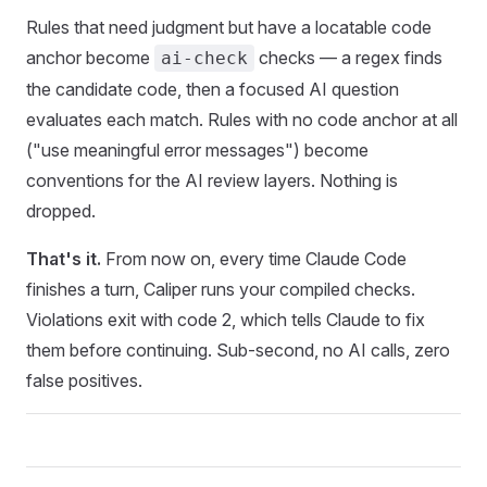
Rules that need judgment but have a locatable code
anchor become
checks — a regex finds
ai-check
the candidate code, then a focused AI question
evaluates each match. Rules with no code anchor at all
("use meaningful error messages") become
conventions for the AI review layers. Nothing is
dropped.
That's it.
From now on, every time Claude Code
finishes a turn, Caliper runs your compiled checks.
Violations exit with code 2, which tells Claude to fix
them before continuing. Sub-second, no AI calls, zero
false positives.