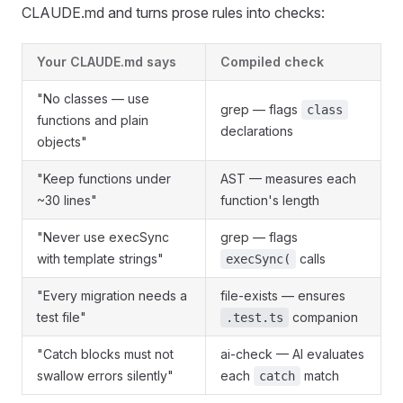
CLAUDE.md and turns prose rules into checks:
Your CLAUDE.md says
Compiled check
"No classes — use
grep — flags
class
functions and plain
declarations
objects"
"Keep functions under
AST — measures each
~30 lines"
function's length
"Never use execSync
grep — flags
with template strings"
calls
execSync(
"Every migration needs a
file-exists — ensures
test file"
companion
.test.ts
"Catch blocks must not
ai-check — AI evaluates
swallow errors silently"
each
match
catch