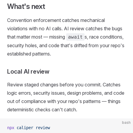
What's next
Convention enforcement catches mechanical
violations with no AI calls. AI review catches the bugs
that matter most — missing
s, race conditions,
await
security holes, and code that's drifted from your repo's
established patterns.
Local AI review
Review staged changes before you commit. Catches
logic errors, security issues, design problems, and code
out of compliance with your repo's patterns — things
deterministic checks can't catch.
bash
npx
 caliper
 review