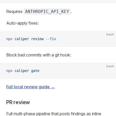
Requires
.
ANTHROPIC_API_KEY
Auto-apply fixes:
bash
npx
 caliper
 review
 --fix
Block bad commits with a git hook:
bash
npx
 caliper
 gate
Full local review guide →
PR review
Full multi-phase pipeline that posts findings as inline