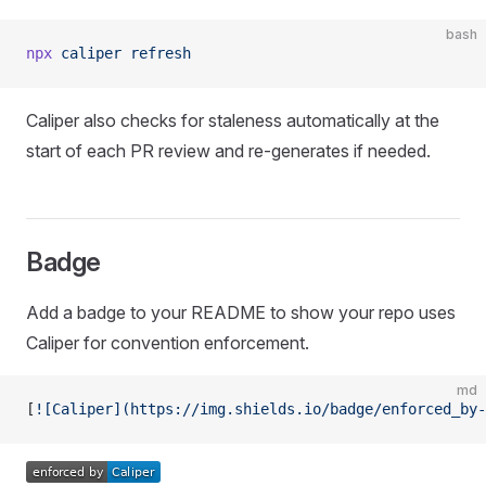
bash
npx
 caliper
 refresh
Caliper also checks for staleness automatically at the
start of each PR review and re-generates if needed.
Badge
Add a badge to your README to show your repo uses
Caliper for convention enforcement.
md
[
![Caliper](https://img.shields.io/badge/enforced_by-