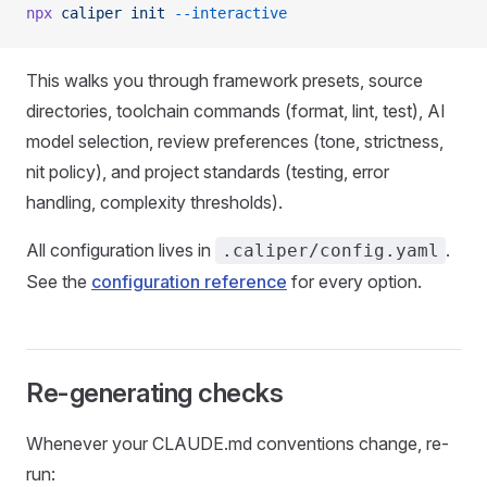
npx
 caliper
 init
 --interactive
This walks you through framework presets, source
directories, toolchain commands (format, lint, test), AI
model selection, review preferences (tone, strictness,
nit policy), and project standards (testing, error
handling, complexity thresholds).
All configuration lives in
.
.caliper/config.yaml
See the
configuration reference
for every option.
Re-generating checks
Whenever your CLAUDE.md conventions change, re-
run: