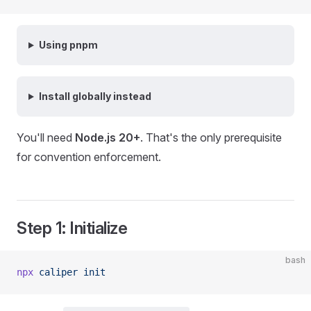
Using pnpm
Install globally instead
You'll need
Node.js 20+
. That's the only prerequisite
for convention enforcement.
Step 1: Initialize
bash
npx
 caliper
 init