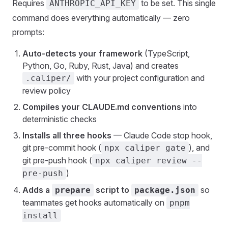
Requires
to be set. This single
ANTHROPIC_API_KEY
command does everything automatically — zero
prompts:
Auto-detects your framework
(TypeScript,
Python, Go, Ruby, Rust, Java) and creates
with your project configuration and
.caliper/
review policy
Compiles your CLAUDE.md conventions
into
deterministic checks
Installs all three hooks
— Claude Code stop hook,
git pre-commit hook (
), and
npx caliper gate
git pre-push hook (
npx caliper review --
)
pre-push
Adds a
script to
so
prepare
package.json
teammates get hooks automatically on
pnpm
install