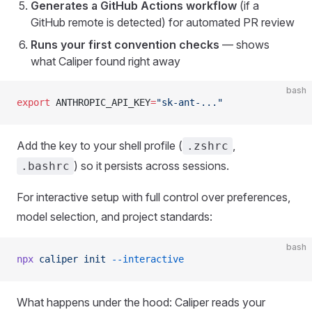
Generates a GitHub Actions workflow
(if a
GitHub remote is detected) for automated PR review
Runs your first convention checks
— shows
what Caliper found right away
bash
export
 ANTHROPIC_API_KEY
=
"sk-ant-..."
Add the key to your shell profile (
,
.zshrc
) so it persists across sessions.
.bashrc
For interactive setup with full control over preferences,
model selection, and project standards:
bash
npx
 caliper
 init
 --interactive
What happens under the hood: Caliper reads your