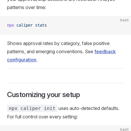
patterns over time:
bash
npx
 caliper
 stats
Shows approval rates by category, false positive
patterns, and emerging conventions. See
feedback
configuration
.
Customizing your setup
uses auto-detected defaults.
npx caliper init
For full control over every setting:
bash