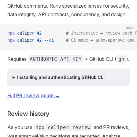
GitHub comments. Runs specialized lenses for security,
data integrity, API contracts, concurrency, and design.
bash
npx
 caliper
 42
          # interactive — review each f
npx
 caliper
 42
 --ci
     # CI mode — auto-approve and 
Requires
+ GitHub CLI (
).
ANTHROPIC_API_KEY
gh
Installing and authenticating GitHub CLI
Full PR review guide →
Review history
As you use
and PR reviews,
npx caliper review
your approval/skip decisions are recorded. Analyze