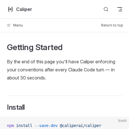
Skip to content
Caliper
Menu
Return to top
Getting Started
By the end of this page you'll have Caliper enforcing
your conventions after every Claude Code turn — in
about 30 seconds.
Install
bash
npm
 install
 --save-dev
 @caliperai/caliper