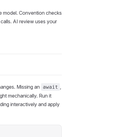
e model. Convention checks
calls. AI review uses your
changes. Missing an
,
await
ght mechanically. Run it
ing interactively and apply