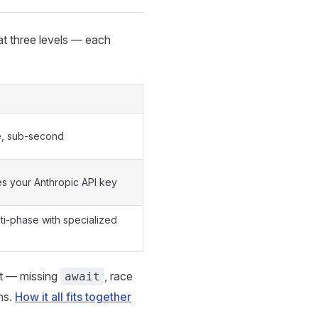
at three levels — each
e, sub-second
s your Anthropic API key
ti-phase with specialized
't — missing
, race
await
ns.
How it all fits together