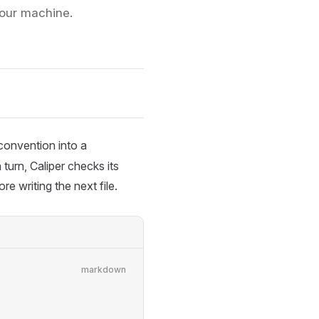
your machine.
onvention into a
turn, Caliper checks its
e writing the next file.
markdown