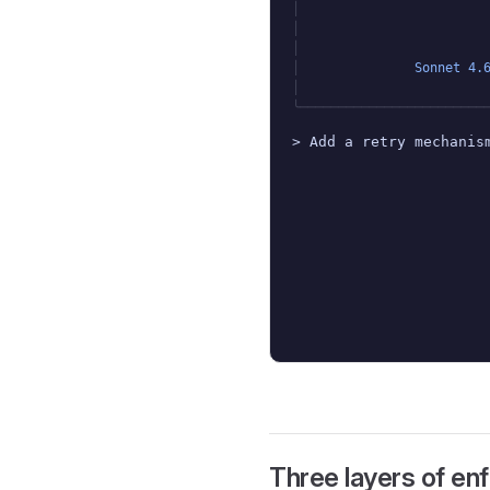
│
│
│
│
Sonnet 4.
│
╰────────────────────────
> Add a retry mechanis
Three layers of e