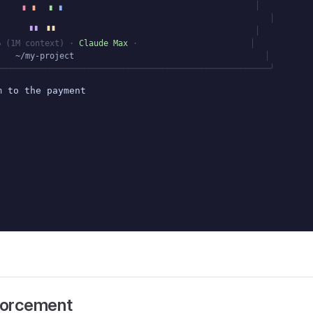
▗
▗
▖
▖
│
│
▘▘
▝▝
│
6
(1M context)
·
Claude Max
·
│
~/my-project
│
────────────────────────────────────────────────────────╯
m to the payment processor
nforcement