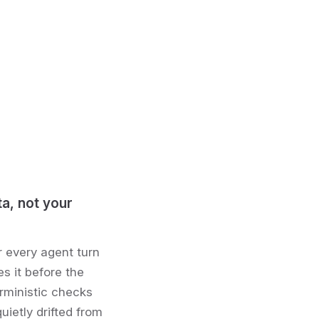
ta, not your
r every agent turn
s it before the
rministic checks
uietly drifted from