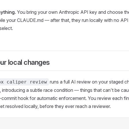
ything.
You bring your own Anthropic API key and choose th
ile your CLAUDE.md — after that, they run locally with no API 
select.
our local changes
runs a full AI review on your staged 
px caliper review
introducing a subtle race condition — things that can't be cau
pre-commit hook for automatic enforcement. You review each find
get resolved locally, before they ever reach a reviewer.