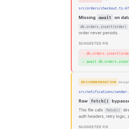
src/orders/checkout.ts:47
Missing
on data
await
db.orders.insert(order)
order never persists.
SUGGESTED FIX
db.orders.insert(orde
await db.orders.inser
RECOMMENDATION
desig
src/notifications/sender.
Raw
bypasses
fetch()
This file calls
dir
fetch()
auth headers, retry logic, 
SUGGESTED FIX