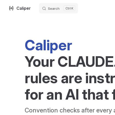
Caliper
Search
K
Skip to content
Caliper
Your CLAUDE
rules are inst
for an AI that
Convention checks after every a