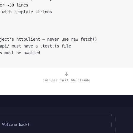
er ~30 lines
 with template strings
ject's httpClient — never use raw fetch()
api/ must have a .test.ts file
s must be awaited
caliper init && claude
t
──────────────────────────────────────────────────────╮
│
Welcome back!
│
│