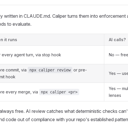
y written in CLAUDE.md. Caliper turns them into enforcement 
ds to evaluate.
 it runs
AI calls?
r every agent turn, via stop hook
No — fre
re commit, via
or pre-
npx caliper review
Yes — use
mit hook
Yes — mul
re every merge, via
npx caliper <pr>
lenses
always free. AI review catches what deterministic checks can
 and code out of compliance with your repo's established patter