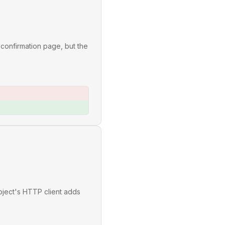
 confirmation page, but the
oject's HTTP client adds