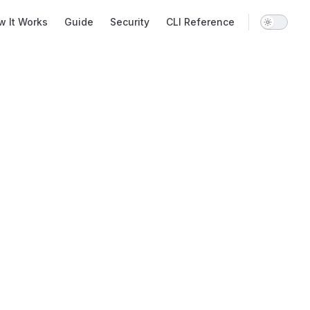
 Navigation
w It Works
Guide
Security
CLI Reference