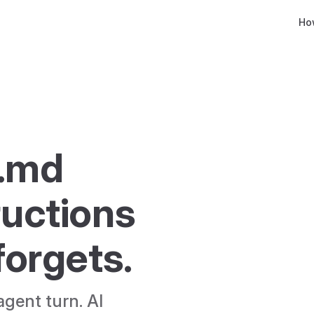
Main
Ho
.md 
ructions 
 forgets.
gent turn. AI 