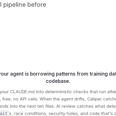
 pipeline before 
your agent is borrowing patterns from training da
codebase.
your CLAUDE.md into deterministic checks that run afte
free, no API calls. When the agent drifts, Caliper catche
ds into the next ten files. AI review catches what dete
ait
s, race conditions, security holes, and code that's q