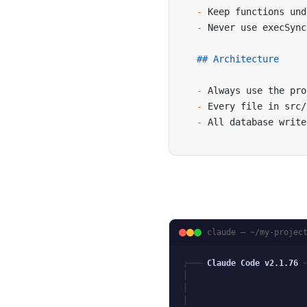
-
 Keep functions und
-
 Never use execSync
## Architecture
-
 Always use the pro
-
 Every file in src/
-
 All database write
claude — ~/my-projec
╭─── 
Claude Code v2.1.76
 
│
│
│