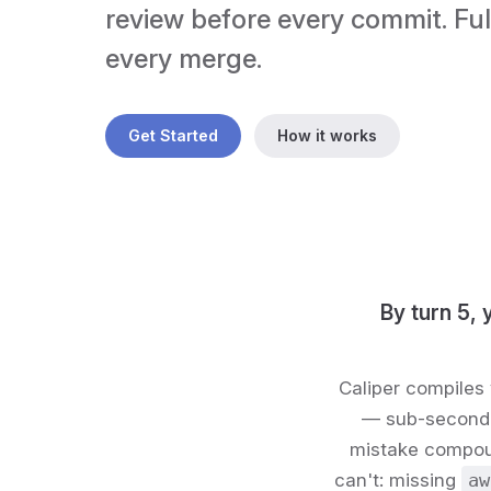
review before every commit. Full
every merge.
Get Started
How it works
By turn 5, 
Caliper compiles 
— sub-second, 
mistake compoun
can't: missing
aw