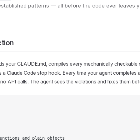
established patterns — all before the code ever leaves 
ction
ds your CLAUDE.md, compiles every mechanically checkable c
alls a Claude Code stop hook. Every time your agent completes a 
o API calls. The agent sees the violations and fixes them befor
unctions and plain objects