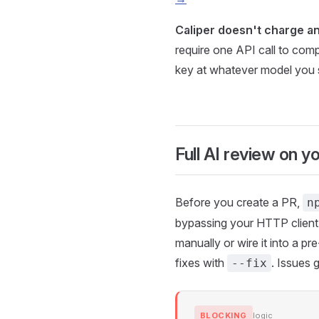
Caliper doesn't charge an
require one API call to comp
key at whatever model you 
Full AI review on y
Before you create a PR,
n
bypassing your HTTP client, 
manually or wire it into a 
fixes with
. Issues 
--fix
BLOCKING
logic