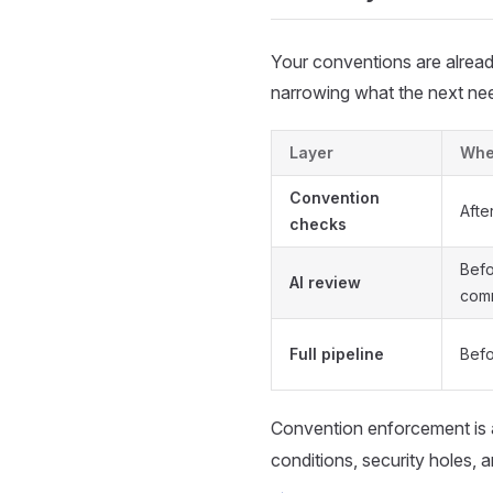
Your conventions are alread
narrowing what the next nee
Layer
When
Convention
Afte
checks
Befo
AI review
com
Full pipeline
Befo
Convention enforcement is 
conditions, security holes,
→