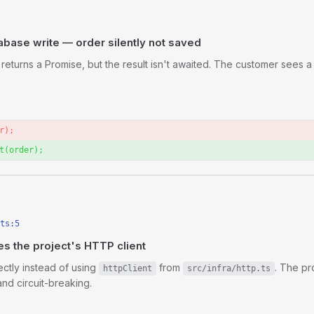
base write — order silently not saved
returns a Promise, but the result isn't awaited. The customer sees a
r);
t(order);
n
ts:5
 the project's HTTP client
ectly instead of using
from
. The pr
httpClient
src/infra/http.ts
and circuit-breaking.