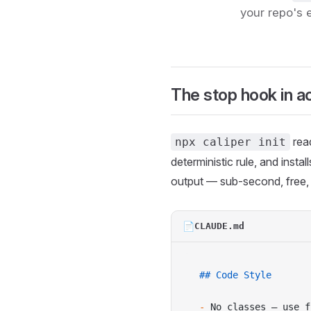
your repo's 
The stop hook in a
rea
npx caliper init
deterministic rule, and inst
output — sub-second, free, n
📄
CLAUDE.md
## Code Style
-
 No classes — use f